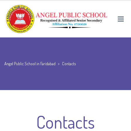
Angel Public School in Faridabad
>
Contacts
Contacts