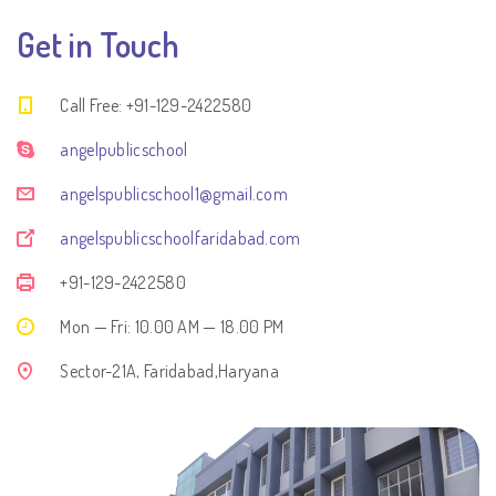
Get in Touch
Call Free: +91-129-2422580
angelpublicschool
angelspublicschool1@gmail.com
angelspublicschoolfaridabad.com
+91-129-2422580
Mon — Fri: 10.00 AM — 18.00 PM
Sector-21A, Faridabad,Haryana